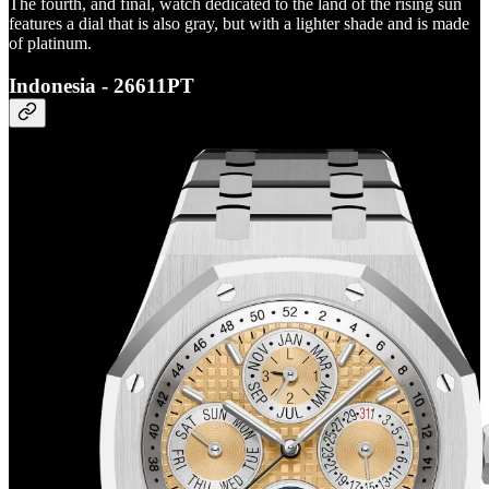
The fourth, and final, watch dedicated to the land of the rising sun
features a dial that is also gray, but with a lighter shade and is made
of platinum.
Indonesia - 26611PT