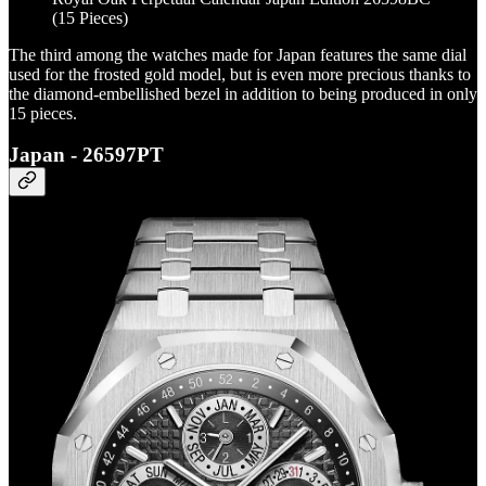
(15 Pieces)
The third among the watches made for Japan features the same dial
used for the frosted gold model, but is even more precious thanks to
the diamond-embellished bezel in addition to being produced in only
15 pieces.
Japan - 26597PT