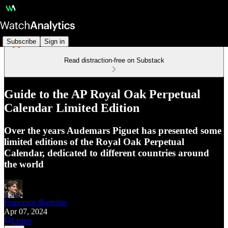
Subscribe
Sign in
Read distraction-free on Substack
Guide to the AP Royal Oak Perpetual
Calendar Limited Edition
Over the years Audemars Piguet has presented some
limited editions of the Royal Oak Perpetual
Calendar, dedicated to different countries around
the world
Francesco Bortolan
Apr 07, 2024
Listen