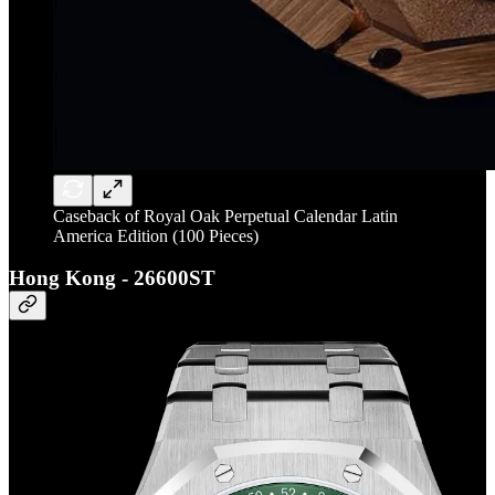
Caseback of Royal Oak Perpetual Calendar Latin
America Edition (100 Pieces)
Hong Kong - 26600ST