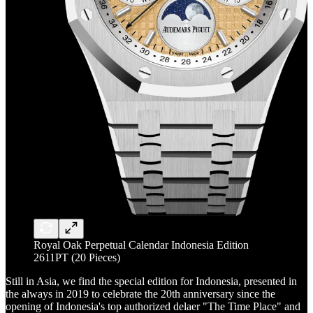
Royal Oak Perpetual Calendar Indonesia Edition
2611PT (20 Pieces)
Still in Asia, we find the special edition for Indonesia, presented in
the always in 2019 to celebrate the 20th anniversary since the
opening of Indonesia's top authorized delaer "The Time Place" and