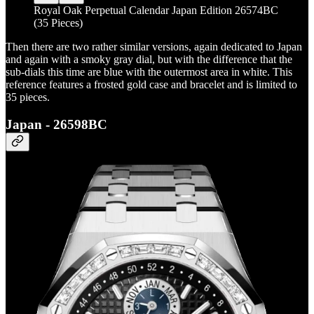
Royal Oak Perpetual Calendar Japan Edition 26574BC
(35 Pieces)
Then there are two rather similar versions, again dedicated to Japan
and again with a smoky gray dial, but with the difference that the
sub-dials this time are blue with the outermost area in white. This
reference features a frosted gold case and bracelet and is limited to
35 pieces.
Japan - 26598BC