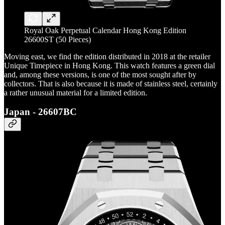
Royal Oak Perpetual Calendar Hong Kong Edition
26600ST (50 Pieces)
Moving east, we find the edition distributed in 2018 at the retailer
Unique Timepiece in Hong Kong. This watch features a green dial
and, among these versions, is one of the most sought after by
collectors. That is also because it is made of stainless steel, certainly
a rather unusual material for a limited edition.
Japan - 26607BC