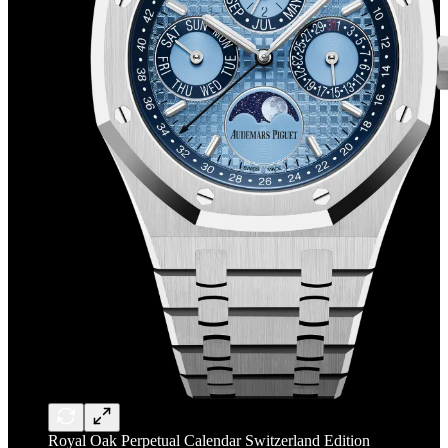
Royal Oak Perpetual Calendar Switzerland Edition