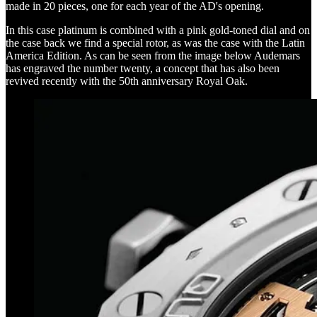
made in 20 pieces, one for each year of the AD's opening.
In this case platinum is combined with a pink gold-toned dial and on
the case back we find a special rotor, as was the case with the Latin
America Edition. As can be seen from the image below Audemars
has engraved the number twenty, a concept that has also been
revived recently with the 50th anniversary Royal Oak.