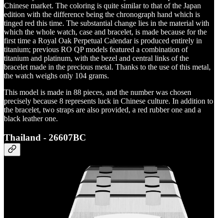
Chinese market. The coloring is quite similar to that of the Japan
edition with the difference being the chronograph hand which is
tinged red this time. The substantial change lies in the material with
which the whole watch, case and bracelet, is made because for the
first time a Royal Oak Perpetual Calendar is produced entirely in
titanium; previous RO QP models featured a combination of
titanium and platinum, with the bezel and central links of the
bracelet made in the precious metal. Thanks to the use of this metal,
the watch weighs only 104 grams.
This model is made in 88 pieces, and the number was chosen
precisely because 8 represents luck in Chinese culture. In addition to
the bracelet, two straps are also provided, a red rubber one and a
black leather one.
Thailand - 26607BC