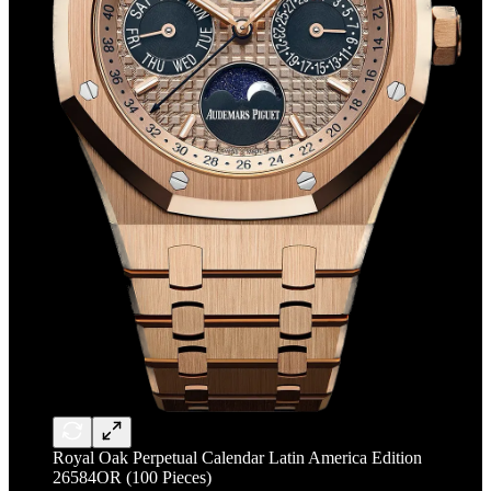
Royal Oak Perpetual Calendar Latin America Edition
26584OR (100 Pieces)