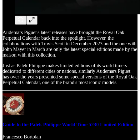
Audemars Piguet's latest releases have brought the Royal Oak
Perpetual Calendar back into the spotlight. However, the
collaborations with Travis Scott in December 2023 and the one with
John Mayer in March are only the latest special editions made by the
maison with this collection.
Just as Patek Philippe makes limited editions of its world timers
dedicated to different cities or nations, similarly Audemars Piguet
has over the years presented some special versions of the Royal Oak
Perpetual Calendar, one of the brand's most iconic models.
Guide to the Patek Philippe World Time 5230 Limited Edition
Francesco Bortolan