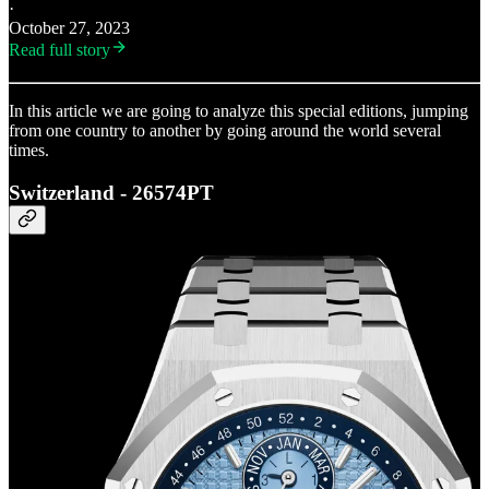
·
October 27, 2023
Read full story
In this article we are going to analyze this special editions, jumping
from one country to another by going around the world several
times.
Switzerland - 26574PT