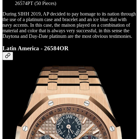
26574PT (50 Pieces)
During SIHH 2019, AP decided to pay homage to its nation through
the use of a platinum case and bracelet and an ice blue dial with
navy accents. In this case, the maison played on a combination of
material and color that is always very successful, in this sense the
Daytona and Day-Date platinum are the most obvious testimonies.
Latin America - 26584OR