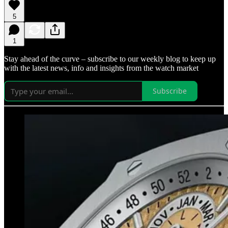
5
1
Stay ahead of the curve – subscribe to our weekly blog to keep up
with the latest news, info and insights from the watch market
Subscribe