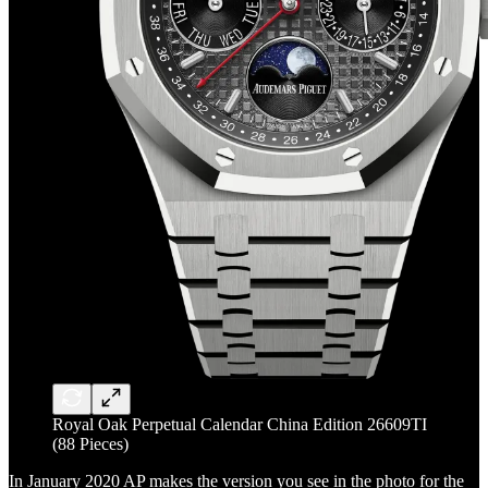
Royal Oak Perpetual Calendar China Edition 26609TI
(88 Pieces)
In January 2020 AP makes the version you see in the photo for the