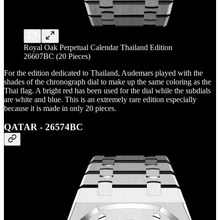
Royal Oak Perpetual Calendar Thailand Edition
26607BC (20 Pieces)
For the edition dedicated to Thailand, Audemars played with the
shades of the chronograph dial to make up the same coloring as the
Thai flag. A bright red has been used for the dial while the subdials
are white and blue. This is an extremely rare edition especially
because it is made in only 20 pieces.
QATAR - 26574BC