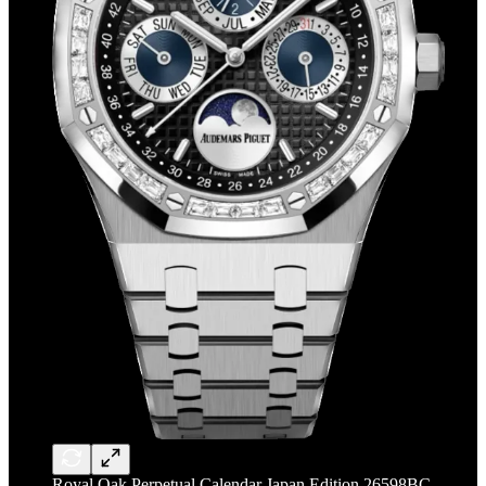
Royal Oak Perpetual Calendar Japan Edition 26598BC