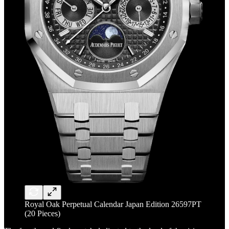
Royal Oak Perpetual Calendar Japan Edition 26597PT
(20 Pieces)