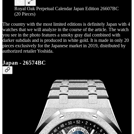
Royal Oak Perpetual Calendar Japan Edition 26607BC
(20 Pieces)
The country with the most limited editions is definitely Japan with 4
watches that we will analyze in the course of the article. The watch
you see in the photo features a smoky gray dial combined with
darker subdials and is produced in white gold. It is made in only 20
pieces exclusively for the Japanese market in 2019, distributed by
authorized retailer Yoshida.
Japan - 26574BC