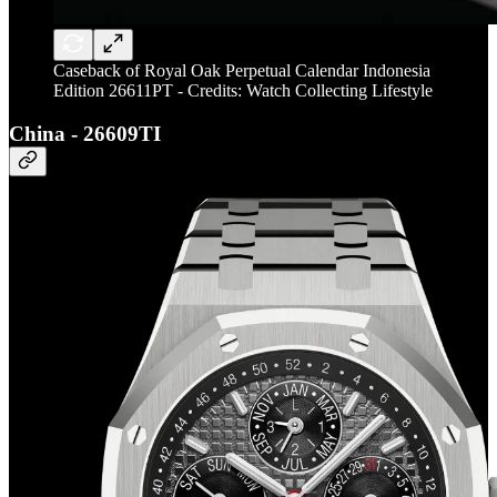
Caseback of Royal Oak Perpetual Calendar Indonesia
Edition 26611PT - Credits: Watch Collecting Lifestyle
China - 26609TI