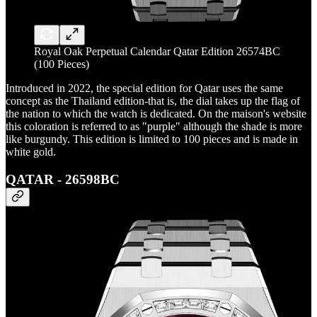
Royal Oak Perpetual Calendar Qatar Edition 26574BC
(100 Pieces)
Introduced in 2022, the special edition for Qatar uses the same
concept as the Thailand edition-that is, the dial takes up the flag of
the nation to which the watch is dedicated. On the maison's website
this coloration is referred to as "purple" although the shade is more
like burgundy. This edition is limited to 100 pieces and is made in
white gold.
QATAR - 26598BC