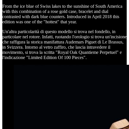
From the ice blue of Swiss lakes to the sunshine of South America
with this combination of a rose gold case, bracelet and dial
contrasted with dark blue counters. Introduced in April 2018 this
edition was one of the "hottest" that year.
Un'altra particolarità di questo modello si trova nel fondello, in
particolare nel rotore. Infatti, ruotando l'orologio si trova un'incisione
che raffigura la storica manifattura Audemars Piguet di Le Brassus,
in Svizzera. Intorno al vetro zaffiro, che lascia intravedere il
movimento, si trova la scritta "Royal Oak Quantieme Perpetuel" e
l'indicazione "Limited Edition Of 100 Pieces".