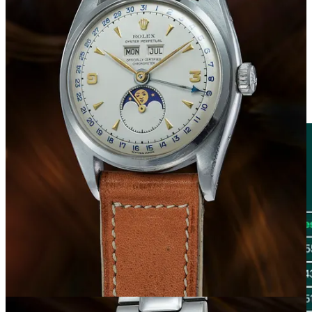
Brand Performance
The second part of this analysis focused on the study of aggregated
sales data by brand across the six auctions mentioned above. The
processing of sales prices allowed us to identify the top 10 brands by
total generated value, for each of which we reported the number of
lots sold and the respective average selling price per watch.