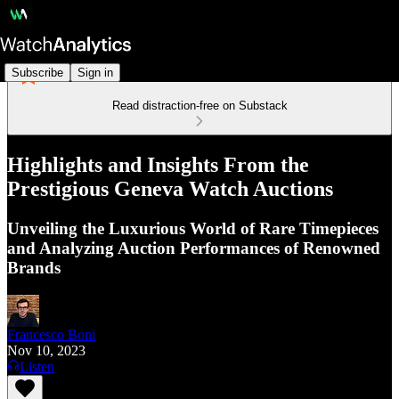
Subscribe
Sign in
Read distraction-free on Substack
Highlights and Insights From the
Prestigious Geneva Watch Auctions
Unveiling the Luxurious World of Rare Timepieces
and Analyzing Auction Performances of Renowned
Brands
Francesco Boni
Nov 10, 2023
Listen