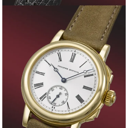
Despite the excellent performance of some models, the season was
characterized by generally moderate or even lower-than-expected
prices. This trend was already evident with the most hyped watches
of the last season, six months ago. During the May auctions, there
was a marked decrease in the prices of such watches, marking the
advent of a new reality in the industry. Currently, we observe a
similar trend in the world of independent watchmaking, with brands
like F.P. Journe and Voutilainen. However, despite this, these brands
continue to generate significant interest due to their reasonable retail
prices, which are still below recent auction valuations. Although
some models have experienced a decrease of about 35%-40%
compared to their historical highs, their value remains significantly
higher than primary market selling prices.
Related posts: