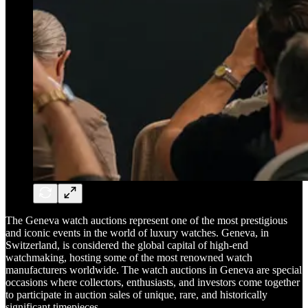
The Geneva watch auctions represent one of the most prestigious
and iconic events in the world of luxury watches. Geneva, in
Switzerland, is considered the global capital of high-end
watchmaking, hosting some of the most renowned watch
manufacturers worldwide. The watch auctions in Geneva are special
occasions where collectors, enthusiasts, and investors come together
to participate in auction sales of unique, rare, and historically
significant timepieces.