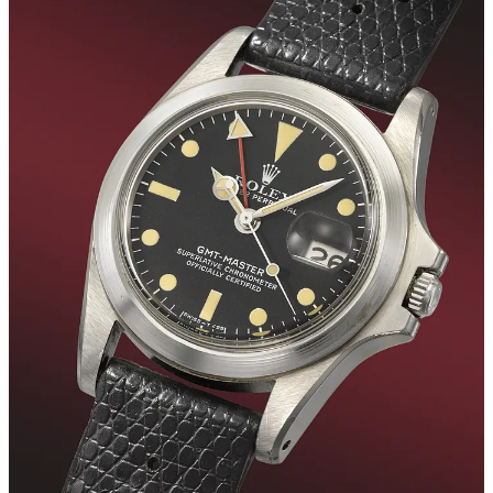
The top spot in this autumn session goes to the price of
5,127,000.00 CHF achieved by Christie's for the sale of the Grande
& Petite Sonnerie No. 1, one of the most important and historically
significant highly complicated independently made wristwatches of
the 20th century. It is the world's first Grande and Petite sonnerie
striking minute repeating wristwatch and the very watch that
immediately propelled Philippe Dufour to the forefront of
independent watchmaking. The second place is occupied by the
world-famous Rolex GMT-Master worn by Marlon Brando during
the filming of Francis Ford Coppola’s iconic 1979 movie
‘Apocalypse Now,’ and finally, in third place, we find the third
specimen ever to appear on the market of the noblest of all Nautilus
models, the platinum 3700, sold by Phillips.
Although these prices may initially seem dizzyingly high, the last
column of the table highlights how, in the majority of cases, they
failed to exceed the maximum estimate provided by the respective
auction houses before the sale, recording average prices lower by
30.5%.