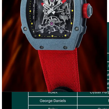
highest sales values, identifying in descending order the 13 watches
that exceeded the price of 1 million CHF. Once again, Patek
Philippe and Rolex are the most prominent within the ranking,
followed by the masterpieces of George Daniels.