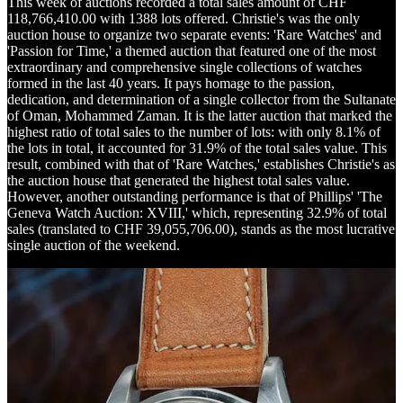
This week of auctions recorded a total sales amount of CHF
118,766,410.00 with 1388 lots offered. Christie's was the only
auction house to organize two separate events: 'Rare Watches' and
'Passion for Time,' a themed auction that featured one of the most
extraordinary and comprehensive single collections of watches
formed in the last 40 years. It pays homage to the passion,
dedication, and determination of a single collector from the Sultanate
of Oman, Mohammed Zaman. It is the latter auction that marked the
highest ratio of total sales to the number of lots: with only 8.1% of
the lots in total, it accounted for 31.9% of the total sales value. This
result, combined with that of 'Rare Watches,' establishes Christie's as
the auction house that generated the highest total sales value.
However, another outstanding performance is that of Phillips' 'The
Geneva Watch Auction: XVIII,' which, representing 32.9% of total
sales (translated to CHF 39,055,706.00), stands as the most lucrative
single auction of the weekend.