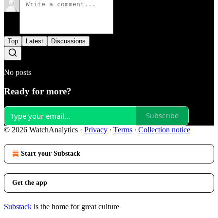
Top
Latest
Discussions
No posts
Ready for more?
Subscribe
© 2026 WatchAnalytics
·
Privacy
∙
Terms
∙
Collection notice
Start your Substack
Get the app
Substack
is the home for great culture