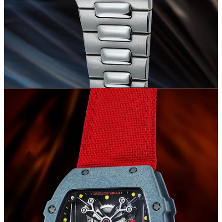
total sales value, was achieved not only due to the prestige of the
offered watches but also because of the high presence of this brand
in the auction catalogs (20.6% of the total watches offered). While
it's not surprising that Rolex was the most frequently offered brand
during the auctions with a total of 338 lots, what stands out is the
total value of 28 million CHF and, especially, the average selling
price of 85,078.22 CHF, higher than that recorded for brands like
Audemars Piguet and Vacheron Constantin.
Other remarkable results are those achieved by Philippe Dufour and
George Daniels, who collectively accounted for 10.6% of the total
sales value with only 7 watches sold. This once again underscores
how the world's most significant collectors spare no expense to
acquire a timepiece crafted by these two independent watchmakers.
Overall, the brands included in this ranking covered 89.4% of the
total value realized throughout the week, representing only 65.2% of
the lots offered. This gap highlights the concentration of collectors'
interest on these watches.
Watches Sold for More Than 1 Million CHF
In this final section, we have compiled the lots that recorded the