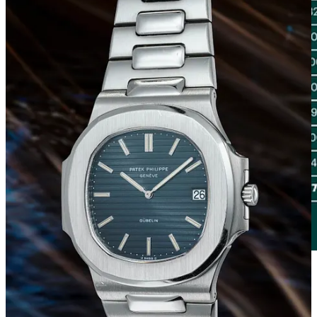
At the top of the ranking of brands that have recorded the best sales
performance is Patek Philippe, with a total generated value
approaching 40 million CHF. This figure, representing 33.4% of the