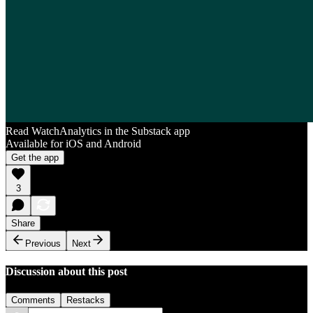
Read WatchAnalytics in the Substack app
Available for iOS and Android
Get the app
3
Share
Previous
Next
Discussion about this post
Comments
Restacks