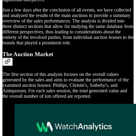
Just a few days after the conclusion of all events, we have collected
and analyzed the results of the main auctions to provide a summary
overview of the sales performances. The analysis is divided into
three distinct sections that allow for studying the same database from
different perspectives, thus leading to considerations about the
entirety of the involved parties, from individual auction houses to the
brands that played a prominent role.
The Auction Market
The first section of this analysis focuses on the overall values
generated by the sales and aims to evaluate the performance of the
examined auction houses: Phillips, Christie's, Sotheby's, and
Antiquorum. For each sales session, the total generated value and
the overall number of lots offered are reported.