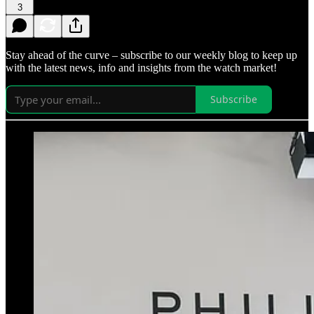
3
Stay ahead of the curve – subscribe to our weekly blog to keep up
with the latest news, info and insights from the watch market!
Subscribe