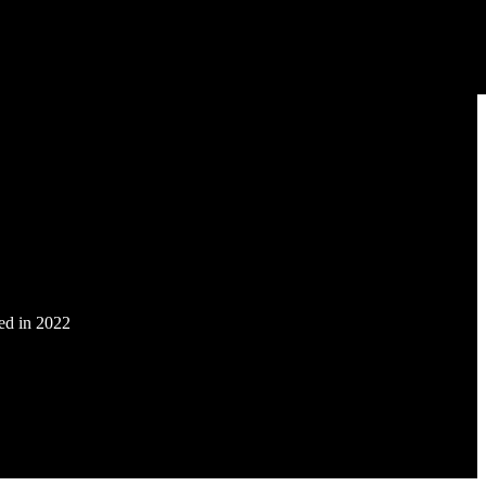
ded in 2022