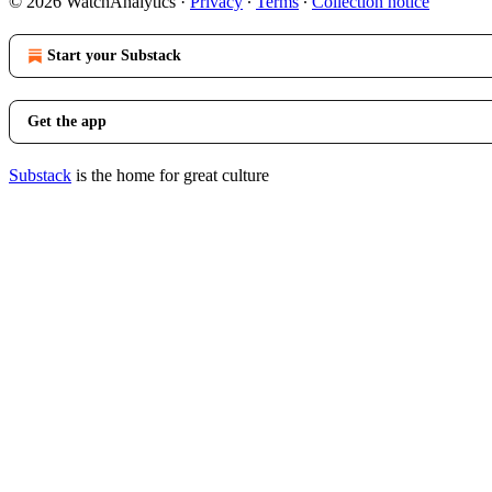
© 2026 WatchAnalytics
·
Privacy
∙
Terms
∙
Collection notice
Start your Substack
Get the app
Substack
is the home for great culture