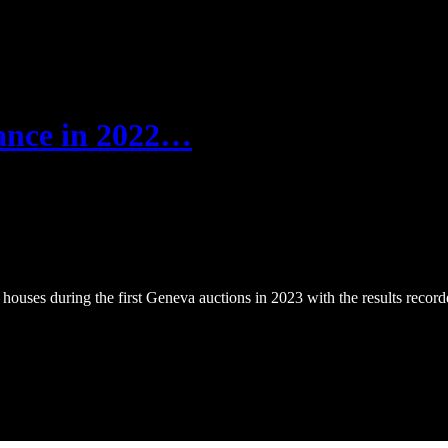
nance in 2022…
ouses during the first Geneva auctions in 2023 with the results recor