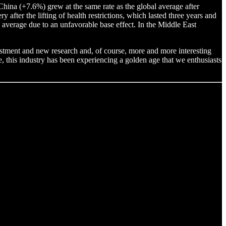
China (+7.6%) grew at the same rate as the global average after
after the lifting of health restrictions, which lasted three years and
average due to an unfavorable base effect. In the Middle East
vestment and new research and, of course, more and more interesting
, this industry has been experiencing a golden age that we enthusiasts