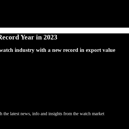
Record Year in 2023
watch industry with a new record in export value
h the latest news, info and insights from the watch market