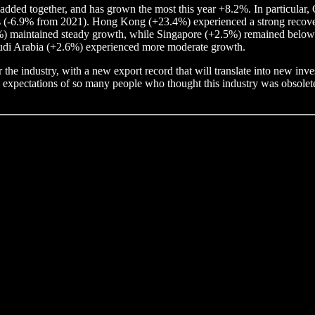
added together, and has grown the most this year +8.2%. In particular, 
els (-6.9% from 2021). Hong Kong (+23.4%) experienced a strong recovery 
7%) maintained steady growth, while Singapore (+2.5%) remained below 
udi Arabia (+2.6%) experienced more moderate growth.
 the industry, with a new export record that will translate into new in
e expectations of so many people who thought this industry was obsolete