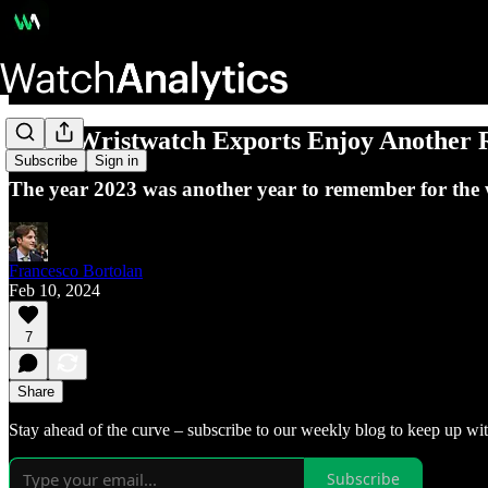
Swiss Wristwatch Exports Enjoy Another 
Subscribe
Sign in
The year 2023 was another year to remember for the 
Francesco Bortolan
Feb 10, 2024
7
Share
Stay ahead of the curve – subscribe to our weekly blog to keep up wit
Subscribe