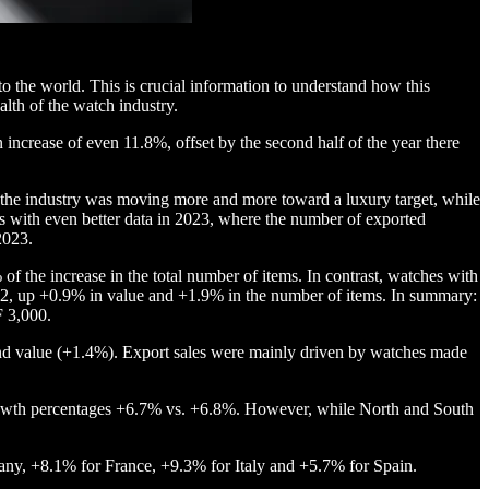
o the world. This is crucial information to understand how this
alth of the watch industry.
increase of even 11.8%, offset by the second half of the year there
t the industry was moving more and more toward a luxury target, while
s with even better data in 2023, where the number of exported
2023.
f the increase in the total number of items. In contrast, watches with
2, up +0.9% in value and +1.9% in the number of items. In summary:
F 3,000.
) and value (+1.4%). Export sales were mainly driven by watches made
 growth percentages +6.7% vs. +6.8%. However, while North and South
any, +8.1% for France, +9.3% for Italy and +5.7% for Spain.