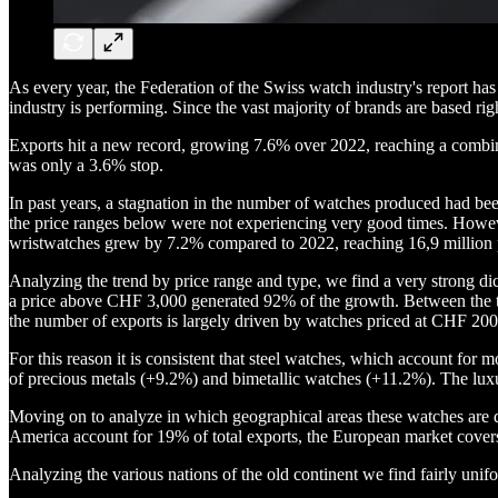
As every year, the Federation of the Swiss watch industry's report ha
industry is performing. Since the vast majority of brands are based righ
Exports hit a new record, growing 7.6% over 2022, reaching a combined
was only a 3.6% stop.
In past years, a stagnation in the number of watches produced had be
the price ranges below were not experiencing very good times. Howeve
wristwatches grew by 7.2% compared to 2022, reaching 16,9 million 
Analyzing the trend by price range and type, we find a very strong di
a price above CHF 3,000 generated 92% of the growth. Between the 
the number of exports is largely driven by watches priced at CHF 200
For this reason it is consistent that steel watches, which account fo
of precious metals (+9.2%) and bimetallic watches (+11.2%). The lux
Moving on to analyze in which geographical areas these watches are 
America account for 19% of total exports, the European market cove
Analyzing the various nations of the old continent we find fairly u