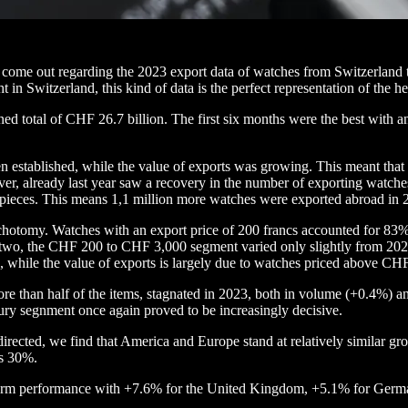
s come out regarding the 2023 export data of watches from Switzerland t
t in Switzerland, this kind of data is the perfect representation of the he
 total of CHF 26.7 billion. The first six months were the best with an 
en established, while the value of exports was growing. This meant tha
r, already last year saw a recovery in the number of exporting watche
pieces. This means 1,1 million more watches were exported abroad in 
chotomy. Watches with an export price of 200 francs accounted for 83% o
two, the CHF 200 to CHF 3,000 segment varied only slightly from 202
, while the value of exports is largely due to watches priced above CH
r more than half of the items, stagnated in 2023, both in volume (+0.4%
ury segnment once again proved to be increasingly decisive.
directed, we find that America and Europe stand at relatively similar
rs 30%.
niform performance with +7.6% for the United Kingdom, +5.1% for Germ