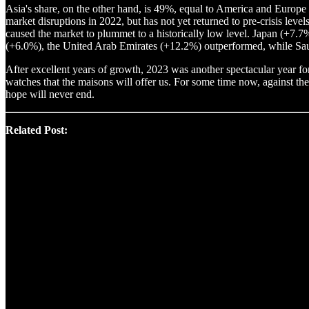
Asia's share, on the other hand, is 49%, equal to America and Europe 
market disruptions in 2022, but has not yet returned to pre-crisis lev
caused the market to plummet to a historically low level. Japan (+7.
(+6.0%), the United Arab Emirates (+12.2%) outperformed, while Sa
After excellent years of growth, 2023 was another spectacular year for
watches that the maisons will offer us. For some time now, against th
hope will never end.
Related Post: