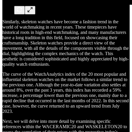
Similarly, skeleton watches have become a fashion trend in the
world of watchmaking in recent years. These timepieces have
historical roots in high-end watchmaking, and many manufacturers
have a long tradition in this field, focused on showcasing their
craftsmanship. Skeleton watches provide a direct view of the
movement, with all the details of the components visible through the
dial, highlighting the complex mechanics of the watch. This
aesthetic is considered sophisticated and highly appreciated by high-
quality watch enthusiasts.
The curve of the WatchAnalytics index of the 20 most popular and
influential skeleton watches on the market follows a similar trend to
the previous one. Although the year-to-date variation also settles at
around 8%, over the past 3 years, this index has recorded a 59%
increase, a percentage lower than the previous one, mainly due to a
rapid decline that occurred in the last months of 2022. In this second
case, however, the curve returned to an upward trend from July
2023.
Next, we will delve into more detail by examining specific
references within the WACERAMIC20 and WASKELETON20 to
assess the correlation of their prices with the respective index's