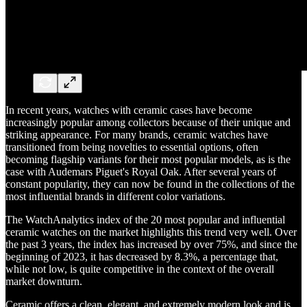
In recent years, watches with ceramic cases have become
increasingly popular among collectors because of their unique and
striking appearance. For many brands, ceramic watches have
transitioned from being novelties to essential options, often
becoming flagship variants for their most popular models, as is the
case with Audemars Piguet's Royal Oak. After several years of
constant popularity, they can now be found in the collections of the
most influential brands in different color variations.
The WatchAnalytics index of the 20 most popular and influential
ceramic watches on the market highlights this trend very well. Over
the past 3 years, the index has increased by over 75%, and since the
beginning of 2023, it has decreased by 8.3%, a percentage that,
while not low, is quite competitive in the context of the overall
market downturn.
Ceramic offers a clean, elegant, and extremely modern look and is