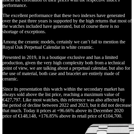
performance.
The excellent performance that these two indexes have generated
over the past three years is supported by the high returns that most of
the watches included have generated, but of course there is no
shortage of exceptions.
Among the ceramic models, certainly we can’t fail to mention the
Royal Oak Perpetual Calendar in white ceramic.
Presented in 2019, it is a boutique exclusive and has a limited
production, given the very high complexity both from a technical
point of view, we are talking about a perpetual calendar, but also for
the use of material, both case and bracelet are entirely made of
ceramic.
Since its presentation this watch within the secondary market has
always sold above the list price, reaching a maximum value of
€427,797. Like most watches, this reference was also affected by
the period of decline between 2022 and 2023, but it did not decrease
that much. Today it prices at +96.66% above its December 2020
price of €148,148, +176.85% above its retail price of €104,700.