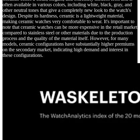
often available in various colors, including white, black, gray, and
other neutral tones that give a completely new look to the watch's
design. Despite its hardness, ceramic is a lightweight material,
making ceramic watches very comfortable to wear. It's important to
note that ceramic watches can be more expensive in the retail market
compared to stainless steel or other materials due to the production
process and the quality of the material itself. However, for many
models, ceramic configurations have substantially higher premiums
on the secondary market, indicating high demand and interest in
these configurations.