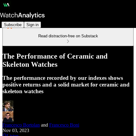
Subscribe
Sign in
Read distraction-free on Substack
The Performance of Ceramic and
Skeleton Watches
The performance recorded by our indexes shows
positive returns and a solid market for ceramic and
skeleton watches
Francesco Bortolan
and
Francesco Boni
Nov 03, 2023
Listen