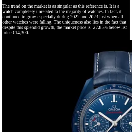
The trend on the market is as singular as this reference is. It is a
watch completely unrelated to the majority of watches. In fact, it
continued to grow especially during 2022 and 2023 just when all
other watches were falling. The uniqueness also lies in the fact that
despite this splendid growth, the market price is -27.85% below list
price €14,300.