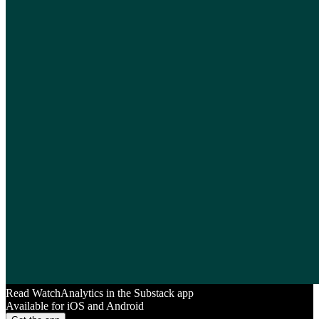
Read WatchAnalytics in the Substack app
Available for iOS and Android