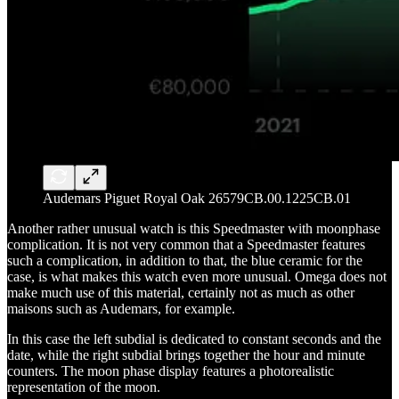
Audemars Piguet Royal Oak 26579CB.00.1225CB.01
Another rather unusual watch is this Speedmaster with moonphase
complication. It is not very common that a Speedmaster features
such a complication, in addition to that, the blue ceramic for the
case, is what makes this watch even more unusual. Omega does not
make much use of this material, certainly not as much as other
maisons such as Audemars, for example.
In this case the left subdial is dedicated to constant seconds and the
date, while the right subdial brings together the hour and minute
counters. The moon phase display features a photorealistic
representation of the moon.