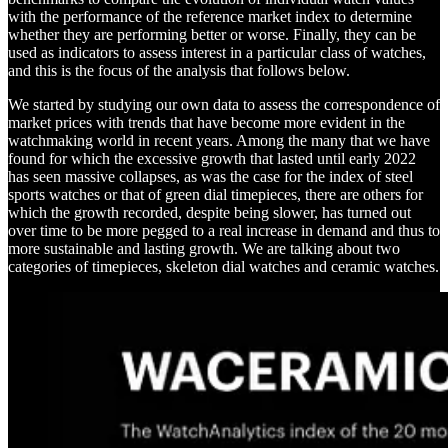
with the performance of the reference market index to determine
whether they are performing better or worse. Finally, they can be
used as indicators to assess interest in a particular class of watches,
and this is the focus of the analysis that follows below.
We started by studying our own data to assess the correspondence of
market prices with trends that have become more evident in the
watchmaking world in recent years. Among the many that we have
found for which the excessive growth that lasted until early 2022
has seen massive collapses, as was the case for the index of steel
sports watches or that of green dial timepieces, there are others for
which the growth recorded, despite being slower, has turned out
over time to be more pegged to a real increase in demand and thus to
more sustainable and lasting growth. We are talking about two
categories of timepieces, skeleton dial watches and ceramic watches.