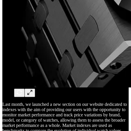
Last month, we launched a new section on our website dedicated to
indexes with the aim of providing our users with the opportunity to
monitor market performance and track price variations by brand,
model, or category of watches, allowing them to assess the broader
market performance as a whole. Market indexes are used as
benchmarks to compare the evolution of individual watch values