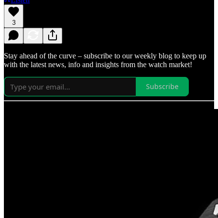
3
Stay ahead of the curve – subscribe to our weekly blog to keep up
with the latest news, info and insights from the watch market!
Subscribe