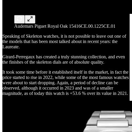
Audemars Piguet Royal Oak 15416CE.00.1225CE.01
Speaking of Skeleton watches, it is not possible to leave out one of
the models that has been most talked about in recent years: the
Laureate.
Girard-Perregaux has created a truly stunning collection, and even
the finishes of the skeleton dials are of absolute quality.
It took some time before it established itself in the market, in fact the
price started to rise in 2022, while some of the most famous watches
were about to start dropping. Again, a period of decline can be
observed, although it occurred in 2023 and was of a smaller
magnitude, as of today this watch is +53.6 % over its value in 2021.