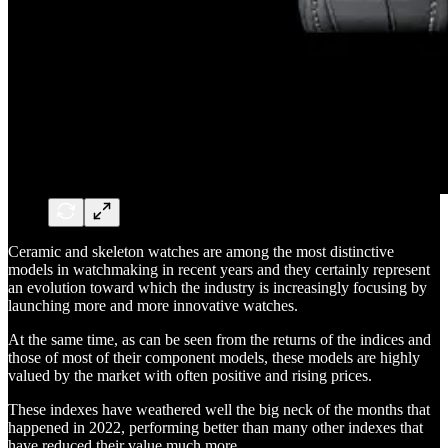
Ceramic and skeleton watches are among the most distinctive
models in watchmaking in recent years and they certainly represent
an evolution toward which the industry is increasingly focusing by
launching more and more innovative watches.
At the same time, as can be seen from the returns of the indices and
those of most of their component models, these models are highly
valued by the market with often positive and rising prices.
These indexes have weathered well the big neck of the months that
happened in 2022, performing better than many other indexes that
have reduced their value much more.