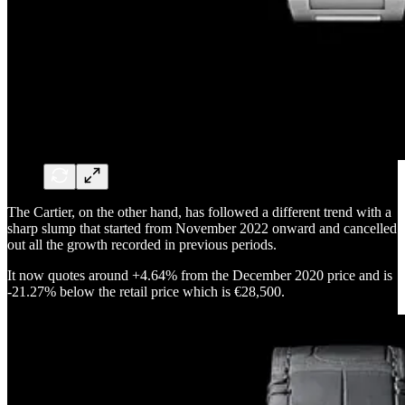
The Cartier, on the other hand, has followed a different trend with a
sharp slump that started from November 2022 onward and cancelled
out all the growth recorded in previous periods.
It now quotes around +4.64% from the December 2020 price and is
-21.27% below the retail price which is €28,500.