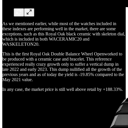
As we mentioned earlier, while most of the watches included in
these indexes are performing well in the market, there are some
exceptions, such as this Royal Oak black ceramic with skeleton dial,
which is included in both WACERAMIC20 and
WASKELETON20.
This is the first Royal Oak Double Balance Wheel Openworked to
be produced with a ceramic case and bracelet. This reference
experienced really crazy growth only to suffer a vertical dump in
late 2022 and early 2023. This dump nullified all the growth of the
previous years and as of today the yield is -19.85% compared to the
May 2021 value.
In any case, the market price is still well above retail by +188.33%.