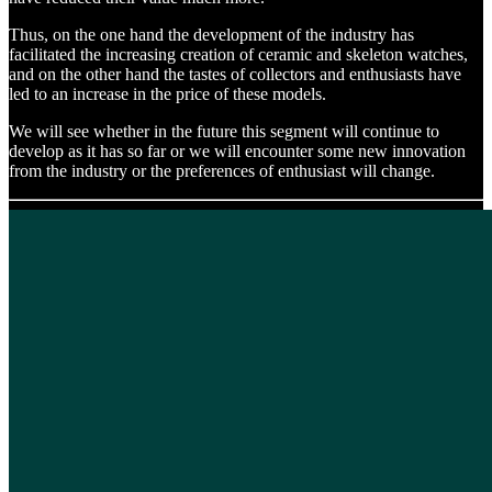
Thus, on the one hand the development of the industry has
facilitated the increasing creation of ceramic and skeleton watches,
and on the other hand the tastes of collectors and enthusiasts have
led to an increase in the price of these models.
We will see whether in the future this segment will continue to
develop as it has so far or we will encounter some new innovation
from the industry or the preferences of enthusiast will change.