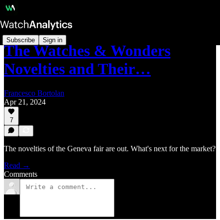
Subscribe
Sign in
The Watches & Wonders
Novelties and Their…
Francesco Bortolan
Apr 21, 2024
7
The novelties of the Geneva fair are out. What's next for the market?
Read →
Comments