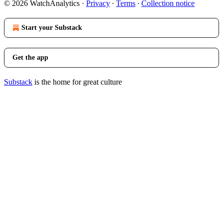
© 2026 WatchAnalytics
·
Privacy
∙
Terms
∙
Collection notice
Start your Substack
Get the app
Substack
is the home for great culture