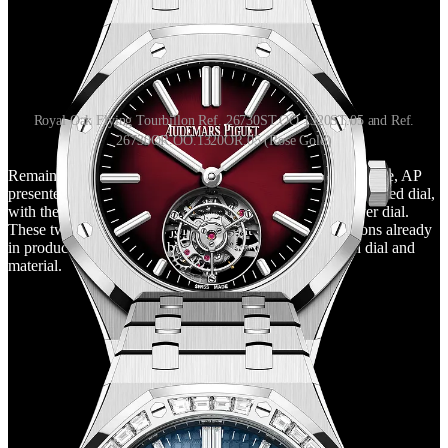
Royal Oak Flying Tourbillon Ref. 26730ST.OO.1320ST.05 and Ref.
26730OR.OO.1320OR.05 (Rose Gold)
Remaining still within the reference 26730 with a 41mm case, AP
presented two more flying tourbillons, this time in steel and red dial,
with the same hue as 16202XT, and in rose gold and silver dial.
These two new additions join the eight other configurations already
in production, coming to buy so many variations in both dial and
material.