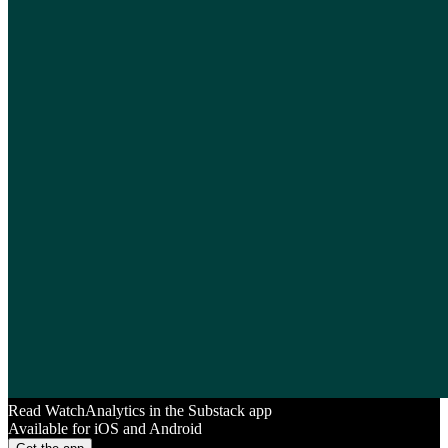
Read WatchAnalytics in the Substack app
Available for iOS and Android