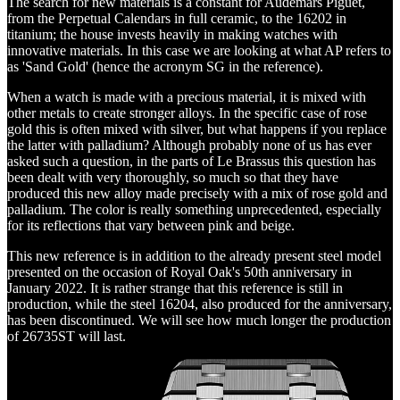
The search for new materials is a constant for Audemars Piguet,
from the Perpetual Calendars in full ceramic, to the 16202 in
titanium; the house invests heavily in making watches with
innovative materials. In this case we are looking at what AP refers to
as 'Sand Gold' (hence the acronym SG in the reference).
When a watch is made with a precious material, it is mixed with
other metals to create stronger alloys. In the specific case of rose
gold this is often mixed with silver, but what happens if you replace
the latter with palladium? Although probably none of us has ever
asked such a question, in the parts of Le Brassus this question has
been dealt with very thoroughly, so much so that they have
produced this new alloy made precisely with a mix of rose gold and
palladium. The color is really something unprecedented, especially
for its reflections that vary between pink and beige.
This new reference is in addition to the already present steel model
presented on the occasion of Royal Oak's 50th anniversary in
January 2022. It is rather strange that this reference is still in
production, while the steel 16204, also produced for the anniversary,
has been discontinued. We will see how much longer the production
of 26735ST will last.