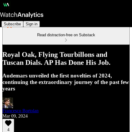
Subscribe
Sign in
Read distraction-free on Substack
Royal Oak, Flying Tourbillons and
Tuscan Dials. AP Has Done His Job.
Audemars unveiled the first novelties of 2024,
continuing the extraordinary journey of the past few
years
Francesco Bortolan
Mar 09, 2024
4