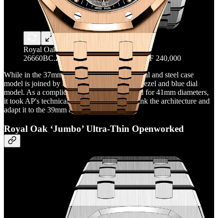
Royal Oak Flying Tourbillon RD#3 -Ref.
26660BC.ZZ.1356BC.01 List Price: CHF 240,000
While in the 37mm case version, the purple dial and steel case
model is joined by this white gold, diamond bezel and blue dial
model. As a complication previously reserved for 41mm diameters,
it took AP's technical team five years to rethink the architecture and
adapt it to the 39mm and 37mm models.
Royal Oak ‘Jumbo’ Ultra-Thin Openworked