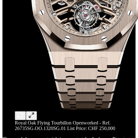
Royal Oak Flying Tourbillon Openworked - Ref.
26735SG.OO.1320SG.01 List Price: CHF 250,000