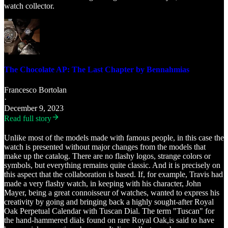
watch collector.
The Chocolate AP: The Last Chapter by Bennahmias
Francesco Bortolan
·
December 9, 2023
Read full story
Unlike most of the models made with famous people, in this case the
watch is presented without major changes from the models that
make up the catalog. There are no flashy logos, strange colors or
symbols, but everything remains quite classic. And it is precisely on
this aspect that the collaboration is based. If, for example, Travis had
made a very flashy watch, in keeping with his character, John
Mayer, being a great connoisseur of watches, wanted to express his
creativity by going and bringing back a highly sought-after Royal
Oak Perpetual Calendar with Tuscan Dial. The term "Tuscan" for
the hand-hammered dials found on rare Royal Oak,is said to have