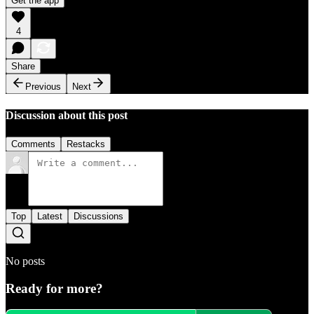
Get the app
4
Share
Previous
Next
Discussion about this post
Comments
Restacks
Top
Latest
Discussions
No posts
Ready for more?