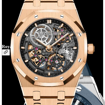
Ref. 16204OR.OO.1240OR.03 (Rose Gold) and Ref.
16204BA.OO.1240BA.01 (Yellow Gold)
Royal Oak Offshore