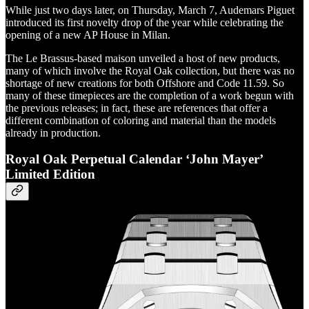
While just two days later, on Thursday, March 7, Audemars Piguet
introduced its first novelty drop of the year while celebrating the
opening of a new AP House in Milan.
The Le Brassus-based maison unveiled a host of new products,
many of which involve the Royal Oak collection, but there was no
shortage of new creations for both Offshore and Code 11.59. So
many of these timepieces are the completion of a work begun with
the previous releases; in fact, these are references that offer a
different combination of coloring and material than the models
already in production.
Royal Oak Perpetual Calendar ‘John Mayer’
Limited Edition