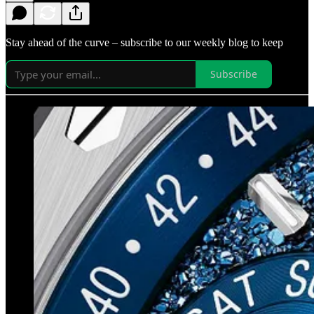
Stay ahead of the curve – subscribe to our weekly blog to keep
Subscribe