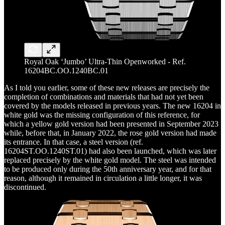
Royal Oak ‘Jumbo’ Ultra-Thin Openworked - Ref.
16204BC.OO.1240BC.01
As I told you earlier, some of these new releases are precisely the
completion of combinations and materials that had not yet been
covered by the models released in previous years. The new 16204 in
white gold was the missing configuration of this reference, for
which a yellow gold version had been presented in September 2023
while, before that, in January 2022, the rose gold version had made
its entrance. In that case, a steel version (ref.
16204ST.OO.1240ST.01) had also been launched, which was later
replaced precisely by the white gold model. The steel was intended
to be produced only during the 50th anniversary year, and for that
reason, although it remained in circulation a little longer, it was
discontinued.