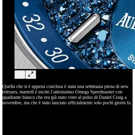
Quella che si è appena conclusa è stata una settimana piena di new
releases, martedì è uscito l’attesissimo Omega Speedmaster con
quadrante bianco che era già stato visto al polso di Daniel Craig a
novembre, ma che è stato lanciato ufficialmente solo pochi giorni fa.