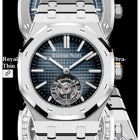
Royal Oak Flying Tourbillon Selfwinding Ultra-
Thin RD#3