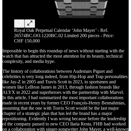
Royal Oak Perpetual Calendar ‘John Mayer’ - Ref.
26574BC.OO.1220BC.02 Limited 200 pieces - Price:
CHF 150,000
Impossible to begin this roundup of news without starting with the
watch that has attracted the most attention for its beauty, technical
complexity, and media hype.
The history of collaborations between Audemars Piguet and
celebrities is very long indeed, from Hip-Hop and Trap personalities
like Jay-Z in 2005 and Travis Scott in 2023, to sportsmen and
women like LeBron James in 2013, through fashion brands like
ALYX in 2022 and superheroes with the partnership with Marvel.
In this article, I had summarized the most important collaborations
made in recent years by former CEO François-Henry Bennahmias,
assuming that the one with Travis Scott would be the last major
chapter of a strategic plan that has led the brand has a major
repositioning. Evidently I was wrong because before the leadership
of the company passed to new CEO Ilaria Resta, FHB had worked
on a collaboration with singer-songwriter John Mayer, a well-known