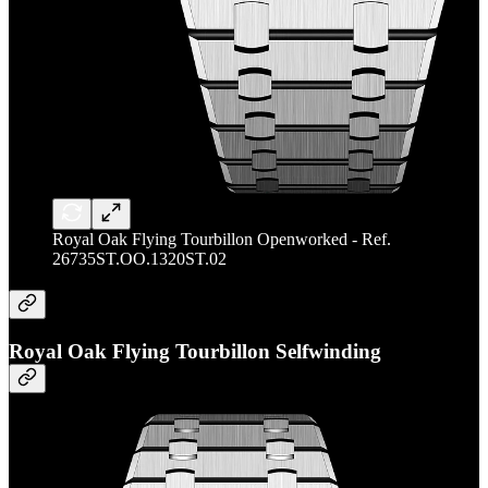
Royal Oak Flying Tourbillon Openworked - Ref.
26735ST.OO.1320ST.02
Royal Oak Flying Tourbillon Selfwinding