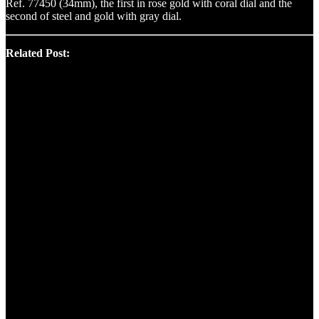
Ref. 77450 (34mm), the first in rose gold with coral dial and the
second of steel and gold with gray dial.
Related Post: