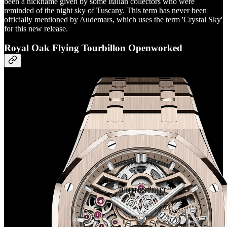
been a nickname given by some Italian collectors who were
reminded of the night sky of Tuscany. This term has never been
officially mentioned by Audemars, which uses the term 'Crystal Sky'
for this new release.
Royal Oak Flying Tourbillon Openworked