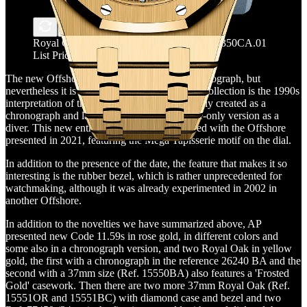
Royal Oak Offshore - Ref.15605SK.OO.A350CA.01
List Price: CHF 27,300
The new Offshore is neither a diver nor a chronograph, but
nevertheless it is very successful indeed. This collection is the 1990s
interpretation of the Royal Oak and was initially created as a
chronograph and later produced also in a time-only version as a
diver. This new entry continues the path traced with the Offshore
presented in 2021, featuring the Mega Tapisserie motif on the dial.
In addition to the presence of the date, the feature that makes it so
interesting is the rubber bezel, which is rather unprecedented for
watchmaking, although it was already experimented in 2002 in
another Offshore.
In addition to the novelties we have summarized above, AP
presented new Code 11.59s in rose gold, in different colors and
some also in a chronograph version, and two Royal Oak in yellow
gold, the first with a chronograph in the reference 26240 BA and the
second with a 37mm size (Ref. 15550BA) also features a 'Frosted
Gold' casework. Then there are two more 37mm Royal Oak (Ref.
15551OR and 15551BC) with diamond case and bezel and two