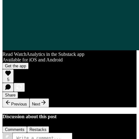
Read WatchAnalytics in the Substack app
Available for iOS and Android
Get the app
5
Share
Previous
Next
Discussion about this post
Comments
Restacks