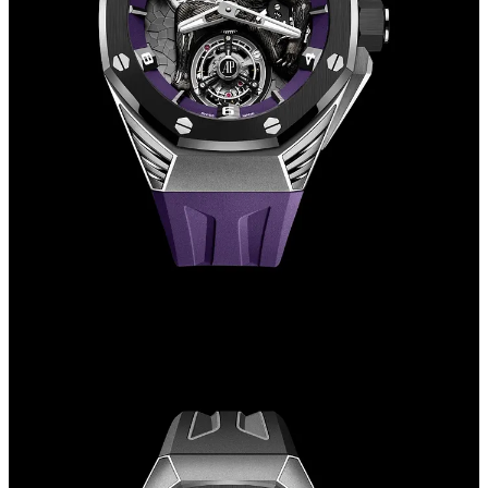
Finally, we come to the collaboration with Marvel, the one that has
caused most discussion among enthusiasts.
Both watches are Royal Oak Concepts, the line where being bold
and experimental is allowed, and feature a flying tourbillon at six
o'clock.
Both the Black Panther and Spider-Man are limited to 250 pieces,
with the former having a list price of €150,000 and the latter
€195,000.
In both cases, special models have also been made and sold at
auction for truly astronomical prices.
Much has been written and much has been said about this
collaboration, both when the Black Panther was released in April
2021 and when the Spider-Man was unveiled two years later in May
2023.
Among the models made in the collaboration are definitely the most
unique watches, especially because they are made for superheroes,
not exactly the first thing that comes to mind when talking about
haute horology and luxury. However, if you widen your gaze, you
can see that Audemars Piguet's strategy has been in place for a long
time, and despite the repeated hype when these watches are