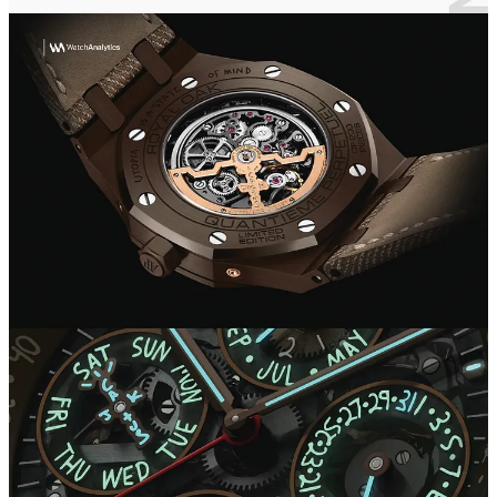
social media, a war immediately broke out among enthusiasts, on the
one hand the more intransigent and traditionalists who view these
collaborations unfavorably as betraying the elegance that has always
distinguished a haute horlogerie maison like Audemars. On the other
hand, however, there are those who are more open to this turn of the
industry toward more informal and flashy designs.
Whatever one's judgment, one cannot help but recognize that AP's
was not a great marketing move, associating its brand with one of
the world's most influential artists. All this was done with the aim of
winning over the new generation, and thus future watch wearers, by
veering toward less elegant and more streetwear lines, as today's
fashion dictates.
The maison is not new to these kinds of collaborations; the attempt
to 'modernize' watchmaking is a project started by CEO François-
Henry Bennahmias and has been going on for many years.
Royal Oak Offshore Chronograph “Jay-Z”