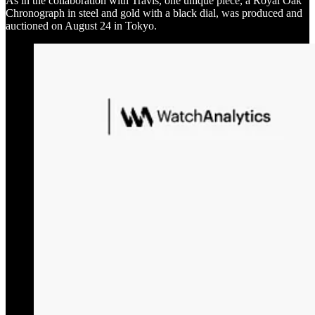
As in the collaboration with Travis, one unique piece, a Royal Oak
Chronograph in steel and gold with a black dial, was produced and
auctioned on August 24 in Tokyo.