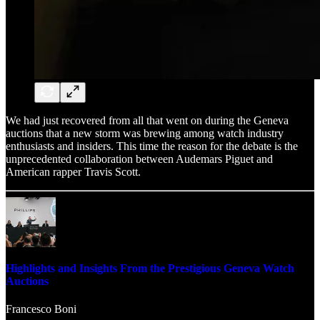
We had just recovered from all that went on during the Geneva
auctions that a new storm was brewing among watch industry
enthusiasts and insiders. This time the reason for the debate is the
unprecedented collaboration between Audemars Piguet and
American rapper Travis Scott.
Highlights and Insights From the Prestigious Geneva Watch
Auctions
Francesco Boni