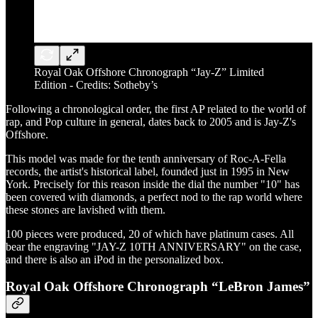
Royal Oak Offshore Chronograph “Jay-Z” Limited
Edition - Credits: Sotheby’s
Following a chronological order, the first AP related to the world of
rap, and Pop culture in general, dates back to 2005 and is Jay-Z's
Offshore.
This model was made for the tenth anniversary of Roc-A-Fella
records, the artist's historical label, founded just in 1995 in New
York. Precisely for this reason inside the dial the number "10" has
been covered with diamonds, a perfect nod to the rap world where
these stones are lavished with them.
100 pieces were produced, 20 of which have platinum cases. All
bear the engraving "JAY-Z 10TH ANNIVERSARY" on the case,
and there is also an iPod in the personalized box.
Royal Oak Offshore Chronograph “LeBron James”