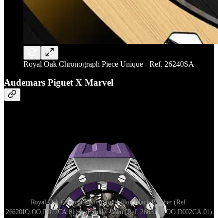
Royal Oak Chronograph Piece Unique - Ref. 26240SA
Audemars Piguet X Marvel
Royal Oak Concept Flying Tourbillon Black Panther (Ref.
26620IO.OO.D077CA.01) and Spider-Man (Ref. 26631IO.OO.D002CA.01)