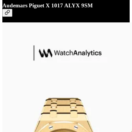
Audemars Piguet X 1017 ALYX 9SM