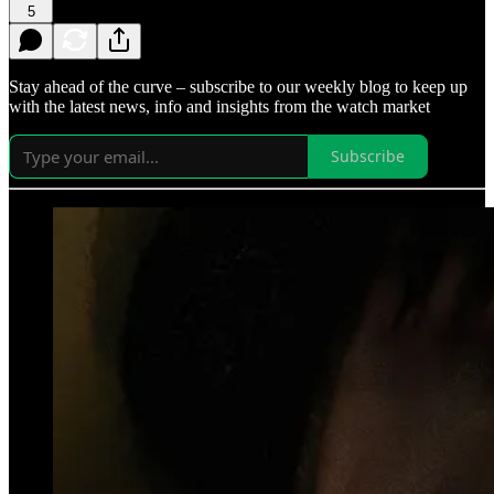
5
Stay ahead of the curve – subscribe to our weekly blog to keep up
with the latest news, info and insights from the watch market
Subscribe