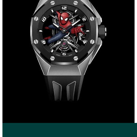
unveiled, it seems that this corporate direction is paying off.
The results produced so far have been great in terms of business
growth.
In the primary market AP has grown year after year, in 2022 it is the
fourth largest brand in terms of sales, falling into that small club of
maisons that exceed one billion. On the secondary market, the
performance of a large majority of watches is positive, with
consistently high returns when it comes especially to Royal Oak and
Offshore. Our AUDEMARSPIGUET35 index, which monitors the
prices of the 35 most influential brand models over the past 3 years
has risen from €58,807 to €93,749, roughly a +60% increase.
In a few weeks Bennahmias' era as CEO will come to an end, and
most likely his collaboration with Travis Scott will be his last.
As of January 1, 2024, Ilaria Resta will take over at the helm of the
maison, from then on we will see if the company strategy will
follow François-Henry's path or the Italo-Swiss manager will upset
the plans.