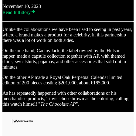
·
November 10, 2023
Read full story
Unlike the collaborations we have been used to seeing in past years,
where a brand makes a product for a celebrity, in this partnership
there was a lot of work on both sides.
On the one hand, Cactus Jack, the label owned by the Hutson
rapper, made a capsule collection together with AP, with themed
shirts, sweatshirts, pajamas, and other accessories that sold out in
minutes.
On the other AP made a Royal Oak Perpetual Calendar limited
edition of 200 pieces costing $201,000, about €185,000.
As has repeatedly happened with other collaborations or his
merchandise products, Travis chose brown as the coloring, calling
this watch himself "
The Chocolate AP
".