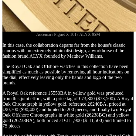
Audemars Piguet X 1017 ALYX 9SM
In this case, the collaboration departs far from the house's classic
canons with an extremely minimalist design, a workhorse of the
fashion brand ALYX founded by Matthew Williams.
The Royal Oak and Offshore watches in this collection have been
simplified as much as possible by removing all hour indications on
the dial, effectively leaving only the hands and logo of the two
brands.
A Royal Oak reference 15550BA in yellow gold was produced
from this joint effort, with a price tag of €73,800 ($73,500). A Royal
Oak Chronograph in yellow gold, reference 26240BA, priced at
€90,700 ($90,400) and limited to 200 pieces, and finally two Royal
Oak Offshore Chronographs in white gold (26238BC) and yellow
gold (26238BA), both priced at €111,900 ($111,500) and limited to
75 pieces.