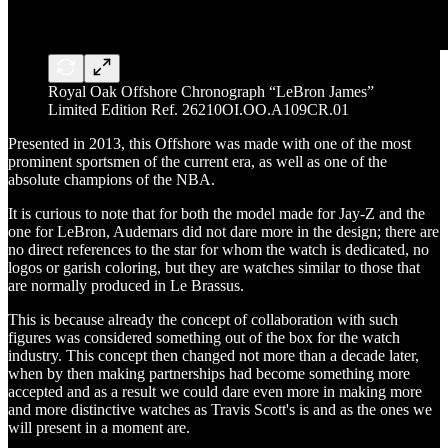
Royal Oak Offshore Chronograph “LeBron James”
Limited Edition Ref. 26210OI.OO.A109CR.01
Presented in 2013, this Offshore was made with one of the most
prominent sportsmen of the current era, as well as one of the
absolute champions of the NBA.
It is curious to note that for both the model made for Jay-Z and the
one for LeBron, Audemars did not dare more in the design; there are
no direct references to the star for whom the watch is dedicated, no
logos or garish coloring, but they are watches similar to those that
are normally produced in Le Brassus.
This is because already the concept of collaboration with such
figures was considered something out of the box for the watch
industry. This concept then changed not more than a decade later,
when by then making partnerships had become something more
accepted and as a result we could dare even more in making more
and more distinctive watches as Travis Scott's is and as the ones we
will present in a moment are.