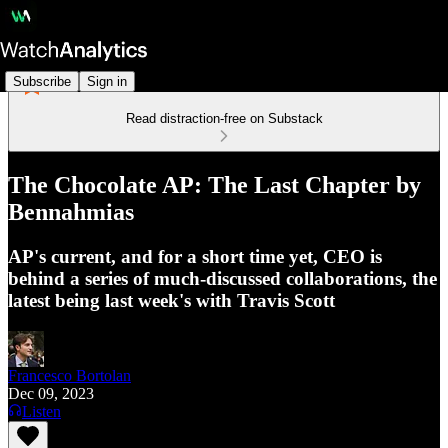
Subscribe
Sign in
Read distraction-free on Substack
The Chocolate AP: The Last Chapter by
Bennahmias
AP's current, and for a short time yet, CEO is
behind a series of much-discussed collaborations, the
latest being last week's with Travis Scott
Francesco Bortolan
Dec 09, 2023
Listen