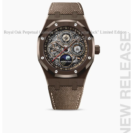
Royal Oak Perpetual Calendar Openworked "Cactus Jack" Limited Edition -
Ref. 26585CM.OO.D301VE.01
It was based on the skeletonized perpetual calendar that the house
still has in production with reference 26585. The case is ceramic, a
material used many times for this type of model, while the textured
calfskin strap is a first for this complication.
The musician's handwriting was used directly for the dial font, so
that the numerals and lettering appear to be handwritten. There are
also numerous references to the Cactus Jack brand, the logo is
featured on the month indicator hand at nine o'clock, while the
moon at six o'clock has been replaced by the iconic smiley.
If you think the twists and turns ended here, well you are wrong!
During the collaboration presentation event in New York, Travis
Scott wore this model but with a rainbow bezel, most likely a one-
of-a-kind piece made just for him.
Ever since the images of this new Royal Oak made the rounds on