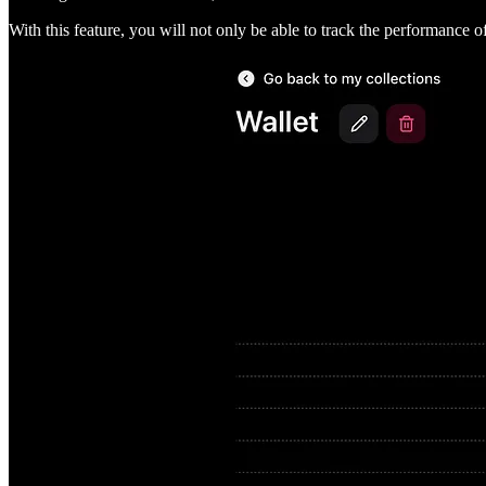
With this feature, you will not only be able to track the performance of