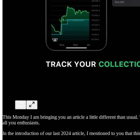
This Monday I am bringing you an article a little different than usual
all you enthusiasts.
In the introduction of our last 2024 article, I mentioned to you that this