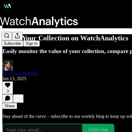
Track Your Collection on WatchAnalytics
Subscribe
Sign in
Easily monitor the value of your collection, compare 
Francesco Bortolan
Jan 13, 2025
3
Share
Stay ahead of the curve – subscribe to our weekly blog to keep up wit
Subscribe