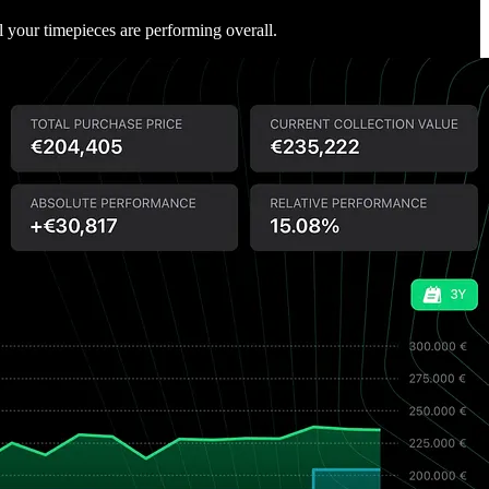
ll your timepieces are performing overall.