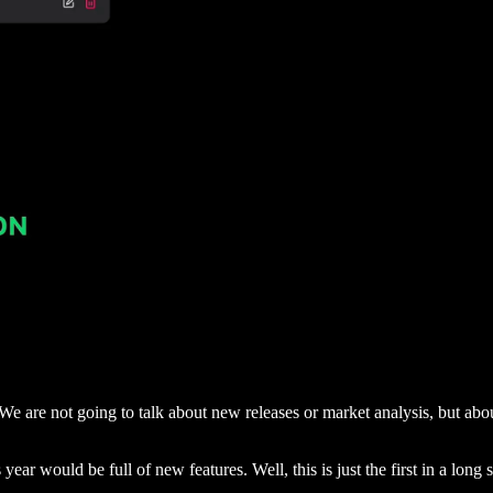
. We are not going to talk about new releases or market analysis, but ab
 year would be full of new features. Well, this is just the first in a long s