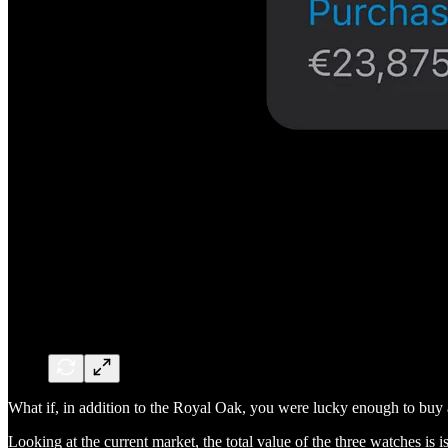
What if, in addition to the Royal Oak, you were lucky enough to bu
Looking at the current market, the total value of the three watches is 