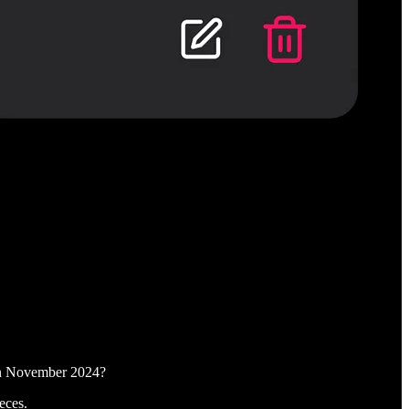
 in November 2024?
eces.