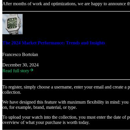
After months of work and optimizations, we are happy to announce the 
The 2024 Market Performance: Trends and Insights
Francesco Bortolan
·
December 30, 2024
Read full story
To register, simply choose a username, enter your email and create a 
collection.
We have designed this feature with maximum flexibility in mind: you ca
on, for example, brand, material, or type.
To upload your watch into the collection, you must enter the date of 
overview of what your purchase is worth today.