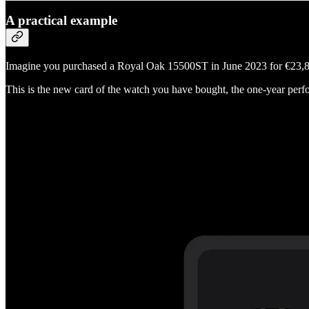
A practical example
Imagine you purchased a Royal Oak 15500ST in June 2023 for €23,87
This is the new card of the watch you have bought, the one-year perfo