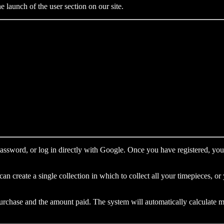
launch of the user section on our site.
password, or log in directly with Google. Once you have registered, you 
n create a single collection in which to collect all your timepieces, o
purchase and the amount paid. The system will automatically calculate m