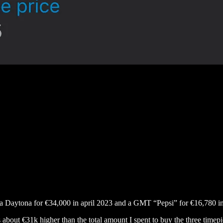
y a Daytona for €34,000 in april 2023 and a GMT “Pepsi” for €16,780
is about €31k higher than the total amount I spent to buy the three timepi