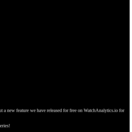
out a new feature we have released for free on WatchAnalytics.io for
eries!