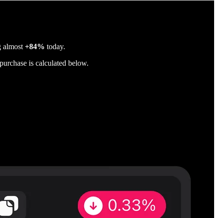
g almost
+84%
today.
purchase is calculated below.