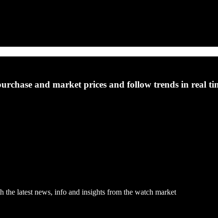
purchase and market prices and follow trends in real ti
h the latest news, info and insights from the watch market