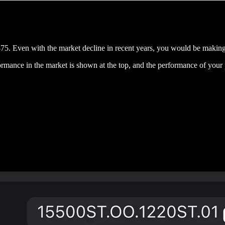
5. Even with the market decline in recent years, you would be makin
rmance in the market is shown at the top, and the performance of your 