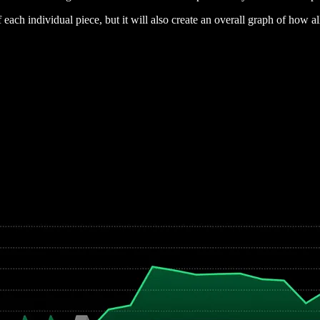
 each individual piece, but it will also create an overall graph of how a