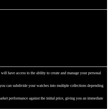
will have access to the ability to create and manage your personal
r you can subdivide your watches into multiple collections depending
arket performance against the initial price, giving you an immediate